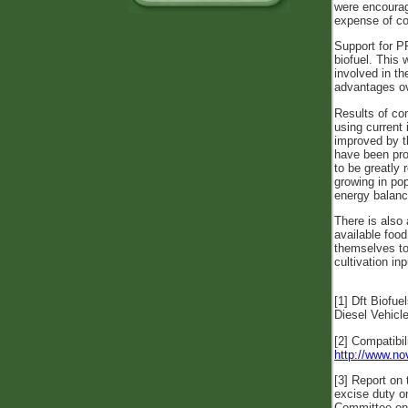
were encourag
expense of co
Support for PP
biofuel. This 
involved in th
advantages ov
Results of co
using current 
improved by t
have been pro
to be greatly
growing in po
energy balanc
There is also 
available food
themselves to 
cultivation i
[1] Dft Biofu
Diesel Vehicl
[2] Compatibi
http://www.n
[3] Report on 
excise duty o
Committee on