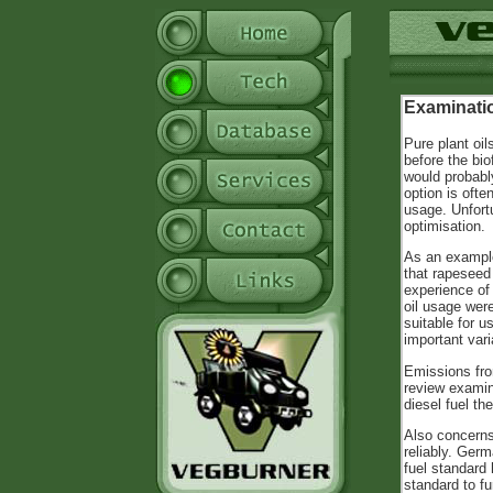
Examinatio
Pure plant oil
before the bio
would probabl
option is ofte
usage. Unfortu
optimisation.
As an example
that rapeseed 
experience of
oil usage were
suitable for u
important vari
Emissions fro
review examin
diesel fuel th
Also concerns
reliably. Ger
fuel standard
standard to f