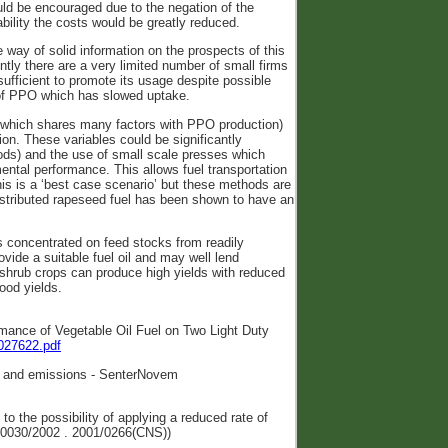
ld be encouraged due to the negation of the
ility the costs would be greatly reduced.
e way of solid information on the prospects of this
rently there are a very limited number of small firms
sufficient to promote its usage despite possible
 of PPO which has slowed uptake.
 (which shares many factors with PPO production)
ion. These variables could be significantly
hods) and the use of small scale presses which
ental performance. This allows fuel transportation
his is a ‘best case scenario’ but these methods are
istributed rapeseed fuel has been shown to have an
has concentrated on feed stocks from readily
ovide a suitable fuel oil and may well lend
d shrub crops can produce high yields with reduced
ood yields.
rmance of Vegetable Oil Fuel on Two Light Duty
_027622.pdf
ity and emissions - SenterNovem
to the possibility of applying a reduced rate of
5-0030/2002 . 2001/0266(CNS))