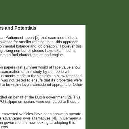
es and Potentials
ean Parliament report [3] that examined biofuels
lowance for smaller refining units, this approach
ronmental balance and job creation.” However this
 A growing number of studies have examined its
n both fuel characteristics and engine
ion papers last summer would at face value show
l. Examination of this study by someone with
justments made to the vehicles to allow rapeseed
 was not tested to ensure that its properties were
 to be within levels considered appropriate. Other
iled on behalf of the Dutch government [2]. This
PO tailpipe emissions were compared to those of
ly converted vehicles have been shown to operate
e advantages over alternatives [4]. In Germany a
n government is now looking at adopting this
urers