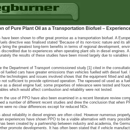
n of Pure Plant Oil as a Transportation Biofuel – Experienc
s have been shown to offer great promise as a transportation biofuel. A Europ
fuels directive was finalised stated “Because of its non-toxic nature and its al
y bring the greatest long-term benefits in terms of regional development, envi
n discredited due to experiences when operating plant oils in diesel engines.
nately the results of these studies have been mixed largely due to variables i
 the Department of Transport commissioned study [1] cited in the consultat
oil fuelled cars have greater emissions than vehicles fuelled with diesel fue
 the technologies and issues involved shows that the equipment fitted and ad
 not sufficient to provide optimised operation. The rapeseed oil used as a fuel
se as a diesel engine fuel; some properties of relevance were tested and found
ables which would affect combustion and reliability were not tested.
m the use of PPO have also been examined in a recent literature review comp
ed a number of different recent studies and drew the conclusion that when P
ere were no clear differences except for reduced NOx.
 about reliability in diesel engines are often cited. However numerous proper
man experiences have shown PPO to be a viable alternative with many possibl
 has been created by a partnership between industry and academia, the Germa
urther promote developments. It has often been stated that if vehicle manufact