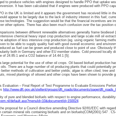
ed to produce vehicles with engines designed to handle PPO that uptake wou
nversion. It has been calculated that if engines were produced with PPO capab
O in the UK is limited and it appears the government has received little in th
would appear to be largely due to the lack of industry interest in this fuel; cur
ese technologies. The suggestion would be that the financial incentives are in
er other options. There has also been much confusion over the tax position
mparisons between different renewable alternatives generally frame biodiesel
intensive chemical heavy input crop production and large scale mill oil extract
he adoption of less intensive crop production (eg. using organic farming met
ven to be able to supply quality fuel with good overall economic and environm
 reduced as fuel can be grown and produced close to point of use. Obviously t
pularity both in Germany and other EU member states. Cold pressed locally d
e of 24.85:1 and a CO2 balance of 14.44:1 [5].
a large potential for the use of other oil crops. Oil based biofuel production 
 oils. There are a huge number of oil producing plants that could potentially pr
better methods of cultivation and better yields; algae is often cited, tree an
nputs, mixed plantings of oilseed and other crops have been shown to provide g
els Evaluation – Final Report of Test Programme to Evaluate Emissions Perfo
es
http://www.dft.gov.uk/stellent/groups/dft_roads/documents/page/dft_roads
lity of pure and blended biofuels with respect to engine performance, durabil
ovem.nl/default.asp?menuId=10&documentId=150024
the proposal for a Council directive amending Directive 92/81/EEC with regard 
n certain mineral oils containing biofuels and on biofuels(COM(2001) 547 . C
 Economic and Monetary Affairs